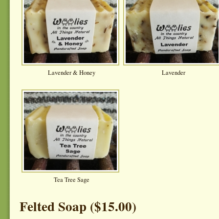
Lavender & Honey
Lavender
Tea Tree Sage
Felted Soap ($15.00)