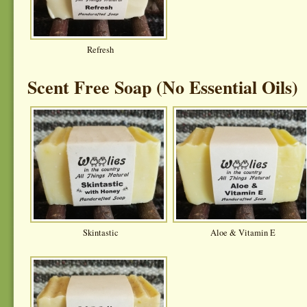
Refresh
Scent Free Soap (No Essential Oils)
Skintastic
Aloe & Vitamin E