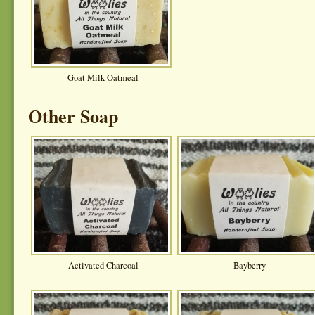
Goat Milk Oatmeal
Other Soap
Activated Charcoal
Bayberry