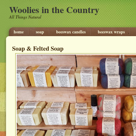
Woolies in the Country
All Things Natural
home
soap
beeswax candles
beeswax wraps
Soap & Felted Soap