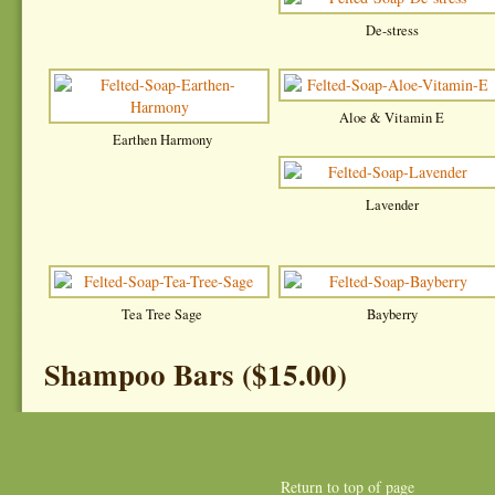
De-stress
Aloe & Vitamin E
Earthen Harmony
Lavender
Tea Tree Sage
Bayberry
Shampoo Bars ($15.00)
Return to top of page