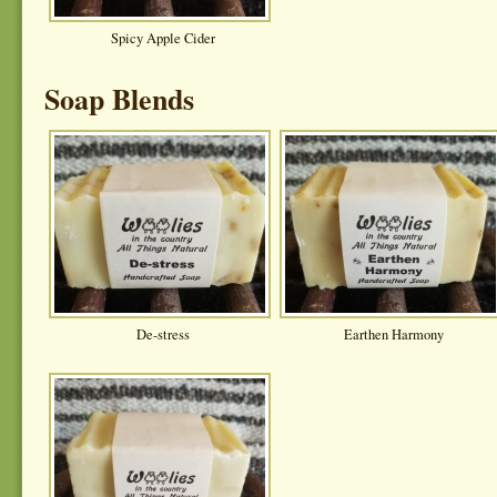
Spicy Apple Cider
Soap Blends
De-stress
Earthen Harmony