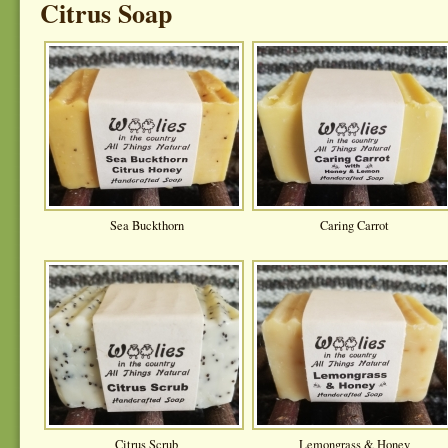
Citrus Soap
Sea Buckthorn
Caring Carrot
Citrus Scrub
Lemongrass & Honey