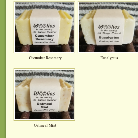
Cucumber Rosemary
Eucalyptus
Oatmeal Mint