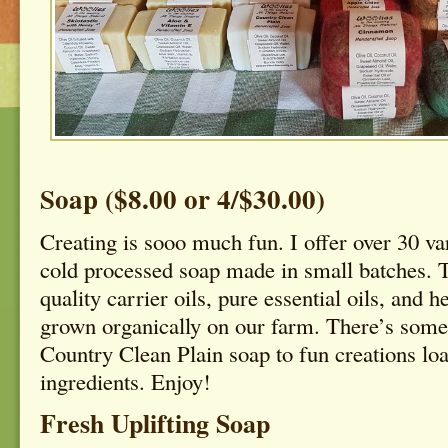
Soap ($8.00 or 4/$30.00)
Creating is sooo much fun. I offer over 30 var
cold processed soap made in small batches. 
quality carrier oils, pure essential oils, and h
grown organically on our farm. There’s some
Country Clean Plain soap to fun creations loa
ingredients. Enjoy!
Fresh Uplifting Soap