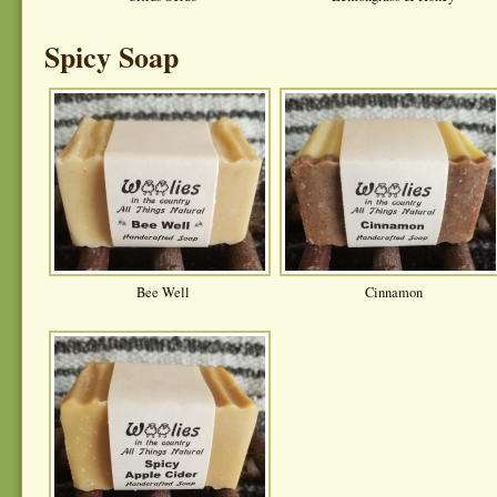
Spicy Soap
Bee Well
Cinnamon