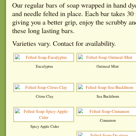
Our regular bars of soap wrapped in hand dy
and needle felted in place. Each bar takes 30 
giving you a better grip, enjoy the scrubby a
these long lasting bars.
Varieties vary. Contact for availability.
Eucalyptus
Oatmeal Mint
Citrus Clay
Sea Buckthorn
Cinnamon
Spicy Apple Cider