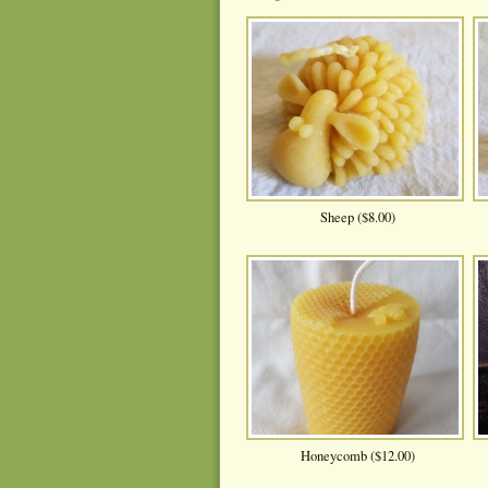
Sheep ($8.00)
Honeycomb ($12.00)