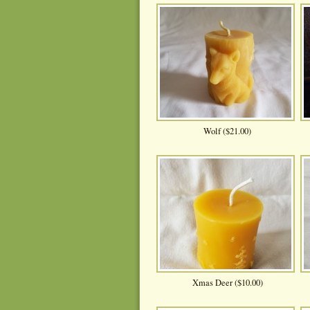
Wolf ($21.00)
Xmas Deer ($10.00)