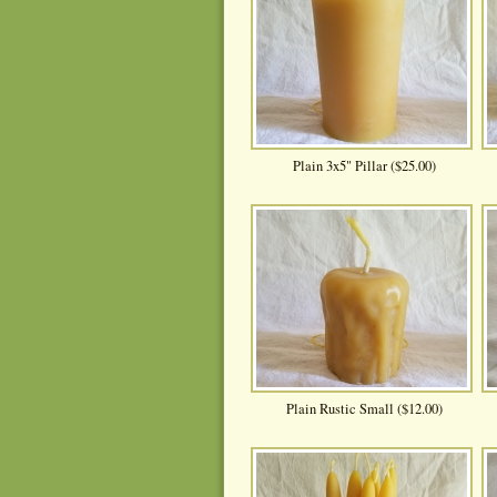
Plain 3x5" Pillar ($25.00)
Plain Rustic Small ($12.00)