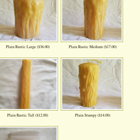
Plain Rustic Large ($36.00)
Plain Rustic Medium ($17.00)
Plain Rustic Tall ($12.00)
Plain Stumpy ($14.00)