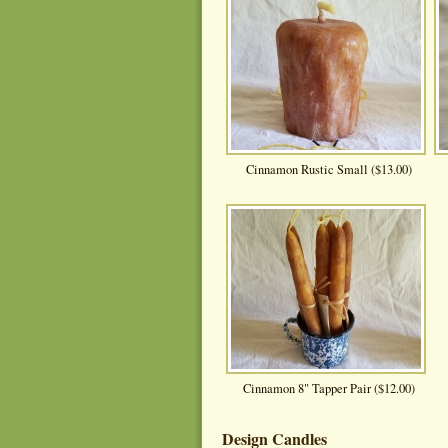
Cinnamon Rustic Small ($13.00)
Cinnamon 8" Tapper Pair ($12.00)
Design Candles