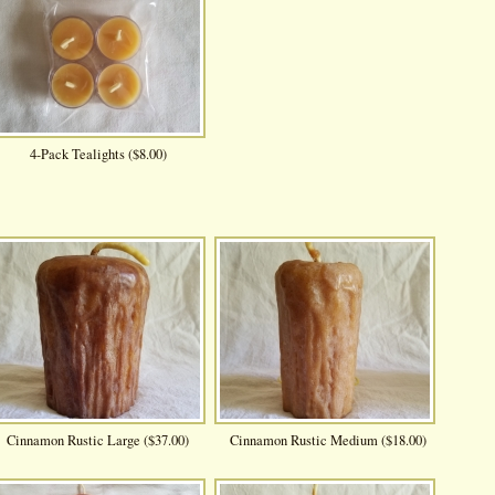
4-Pack Tealights ($8.00)
Cinnamon Rustic Large ($37.00)
Cinnamon Rustic Medium ($18.00)