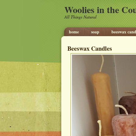
Woolies in the Co
All Things Natural
home
soap
beeswax cand
Beeswax Candles