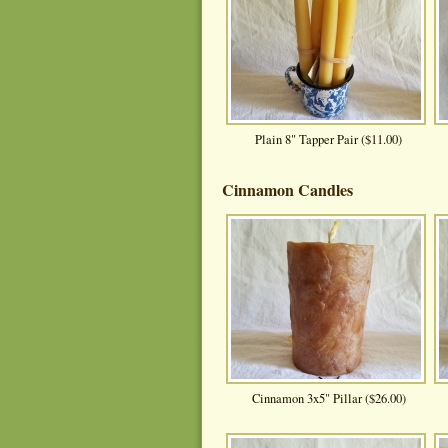
Plain 8" Tapper Pair ($11.00)
Cinnamon Candles
Cinnamon 3x5" Pillar ($26.00)