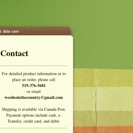
& skin care
Contact
For detailed product information or to
place an order, please call
519-376-5681
or email
wooliesinthecountry@gmail.com
Shipping is available via Canada Post.
Payment options include cash, e-
Transfer, credit card, and debit.