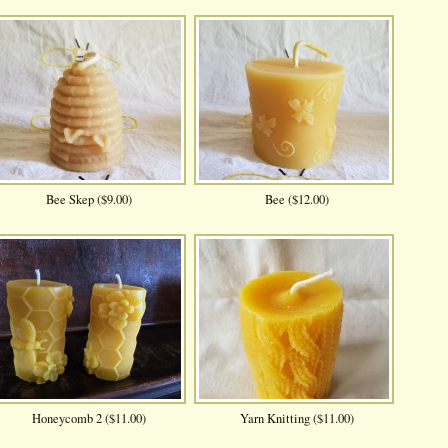
Bee Skep ($9.00)
Bee ($12.00)
Honeycomb 2 ($11.00)
Yarn Knitting ($11.00)