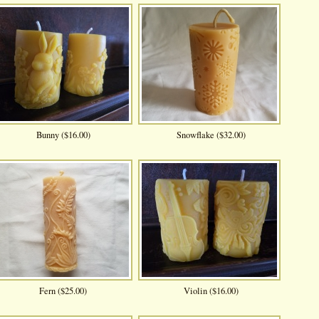
Bunny ($16.00)
Snowflake ($32.00)
Fern ($25.00)
Violin ($16.00)