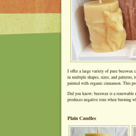
I offer a large variety of pure beeswax
in multiple shapes, sizes, and patterns, 
painted with organic cinnamon. This pro
Did you know: beeswax is a renewable r
produces negative ions when burning whi
Plain Candles