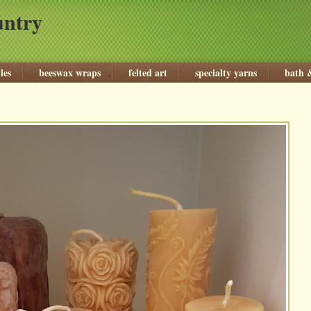
untry
les
beeswax wraps
felted art
specialty yarns
bath 