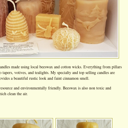
 candles made using local beeswax and cotton wicks. Everything from pillars
to tapers, votives, and tealights. My specialty and top selling candles are
vides a beautiful rustic look and faint cinnamon smell.
esource and environmentally friendly. Beeswax is also non toxic and
ch clean the air.