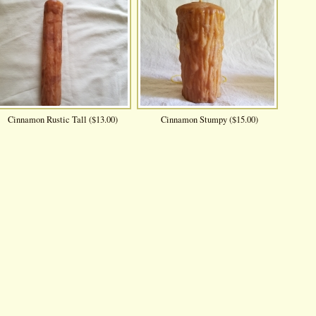
Cinnamon Rustic Tall ($13.00)
Cinnamon Stumpy ($15.00)