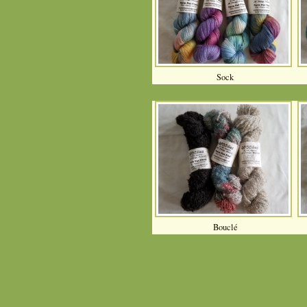
Sock
Bouclé