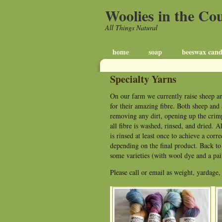
Woolies in the Co
All Things Natural
home
soap
beeswax cand
Specialty Yarns
On our farm we currently raise sheep an
for their amazing fibre. Both sheep and 
removing any dirt, opening up the crimp
all fibre is washed, rinsed, and dried. A
is rinsed at least once to achieve a corr
depending on the final product. Back to m
some varieties (with wool dye and a pain
Please call or email as weight, yardage,