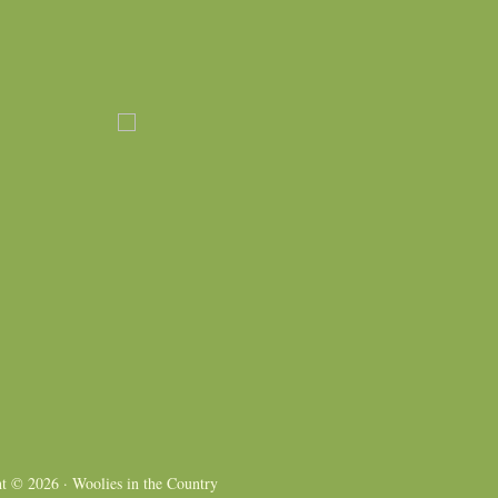
ht © 2026 ·
Woolies in the Country