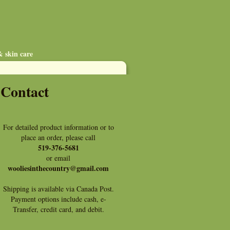
& skin care
Contact
For detailed product information or to
place an order, please call
519-376-5681
or email
wooliesinthecountry@gmail.com
Shipping is available via Canada Post.
Payment options include cash, e-
Transfer, credit card, and debit.