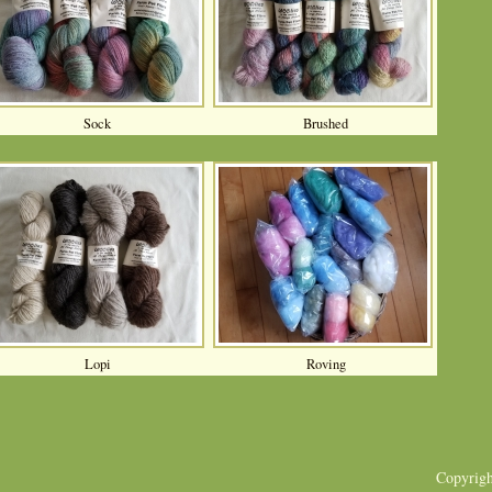
Sock
Brushed
Lopi
Roving
Copyrig