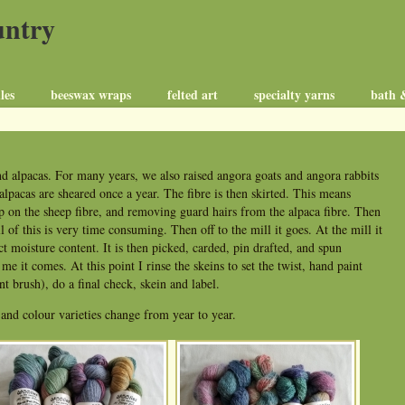
untry
les
beeswax wraps
felted art
specialty yarns
bath 
d alpacas. For many years, we also raised angora goats and angora rabbits
alpacas are sheared once a year. The fibre is then skirted. This means
 on the sheep fibre, and removing guard hairs from the alpaca fibre. Then
ll of this is very time consuming. Then off to the mill it goes. At the mill it
ect moisture content. It is then picked, carded, pin drafted, and spun
e it comes. At this point I rinse the skeins to set the twist, hand paint
t brush), do a final check, skein and label.
 and colour varieties change from year to year.