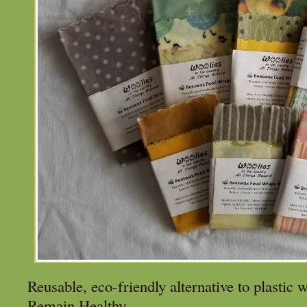
Reusable, eco-friendly alternative to plastic
Remain Healthy.