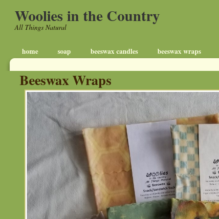
Woolies in the Country
All Things Natural
home
soap
beeswax candles
beeswax wraps
Beeswax Wraps