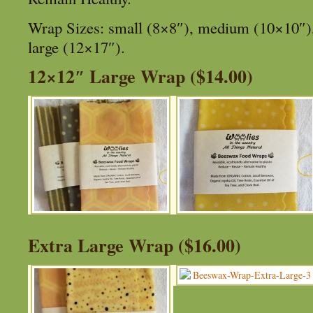
Wrap Sizes: small (8×8″), medium (10×10″), 
large (12×17″).
12×12″ Large Wrap ($14.00)
Extra Large Wrap ($16.00)