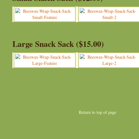
Large Snack Sack ($15.00)
Return to top of page