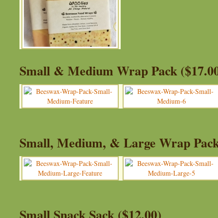
Small & Medium Wrap Pack ($17.0
Small, Medium, & Large Wrap Pack
Small Snack Sack ($12.00)